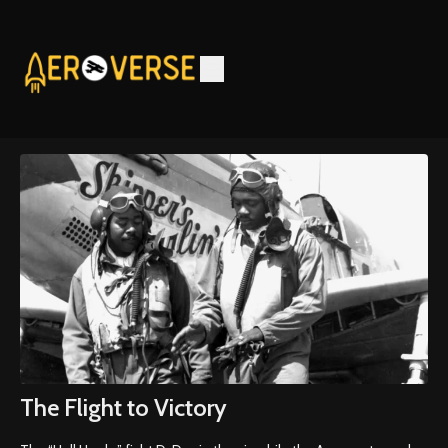
The Flight to Victory