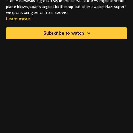
The “Hell Hawks” fight D-Day in the air, while the Avenger torpedo
plane blows Japan’s largest battleship out of the water. Nazi super-
weapons bring terror from above.
Learn more
Subscribe to watch