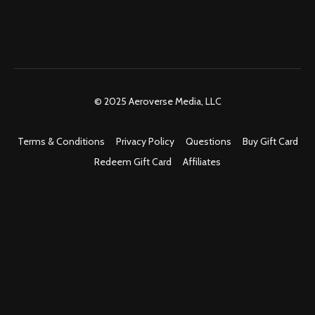
© 2025 Aeroverse Media, LLC
Terms & Conditions
Privacy Policy
Questions
Buy Gift Card
Redeem Gift Card
Affiliates