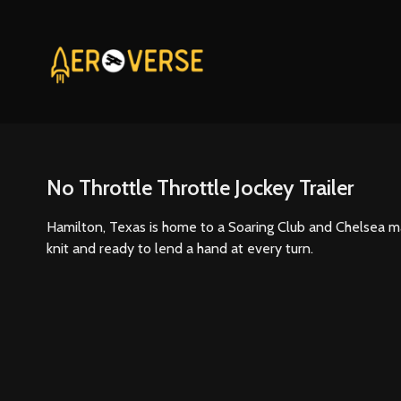
No Throttle Throttle Jockey Trailer
Hamilton, Texas is home to a Soaring Club and Chelsea mak
knit and ready to lend a hand at every turn.