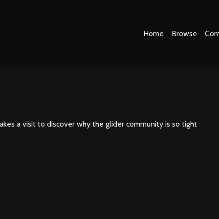
Home
Browse
Com
es a visit to discover why the glider community is so tight