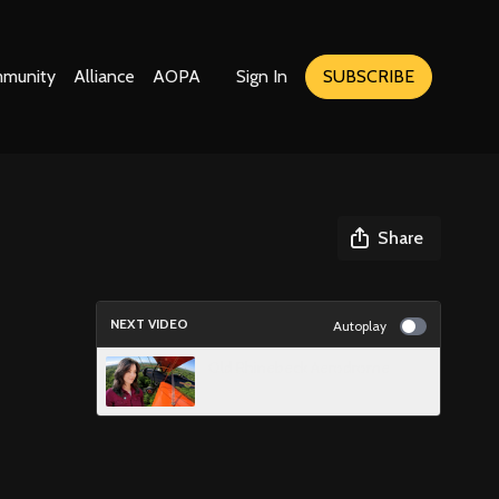
munity
Alliance
AOPA
Sign In
SUBSCRIBE
Share
NEXT VIDEO
Autoplay
Old Rhinebeck Aerodrome