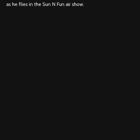
as he flies in the Sun N Fun air show.