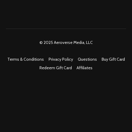
© 2025 Aeroverse Media, LLC
Terms & Conditions
Privacy Policy
Questions
Buy Gift Card
Redeem Gift Card
Affiliates