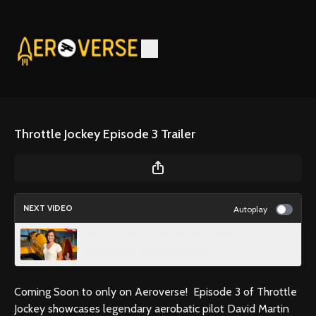
Throttle Jockey Episode 3 Trailer
NEXT VIDEO
Autoplay
The Forefather of Aerobatics- Bucker
Jungmeister and David Martin
Coming Soon to only on Aeroverse! Episode 3 of Throttle
Jockey showcases legendary aerobatic pilot David Martin