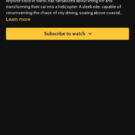
Anyone stuck in traffic has fantasized about lifting off and
transforming their car into a helicopter. A sleek ride, capable of
circumventing the chaos of city driving, soaring above coastal
roads, or even the coast itself. Those days are upon us as flying
Learn more
cars move out of the realm of fantasy.
Subscribe to watch