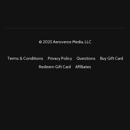
© 2025 Aeroverse Media, LLC
Terms & Conditions
Privacy Policy
Questions
Buy Gift Card
Redeem Gift Card
Affiliates