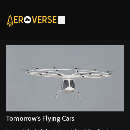
Tomorrow's Flying Cars